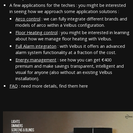
A few applications for the techies : you might be interested
in seeing how we approach some application solutions :
Airco control
: we can fully integrate different brands and
models of airco within a Velbus configuration.
Floor Heating control
: you might be interested in learning
about how we manage floor heating with Velbus.
Full Alarm integraton
: with Velbus it offers an advanced
alarm system functionality at a fraction of the cost.
Energy management
: see how you can get €400
premium and make savings transparent, intelligent and
visual for anyone (also without an existing Velbus
installation).
FAQ
: need more details, find them here