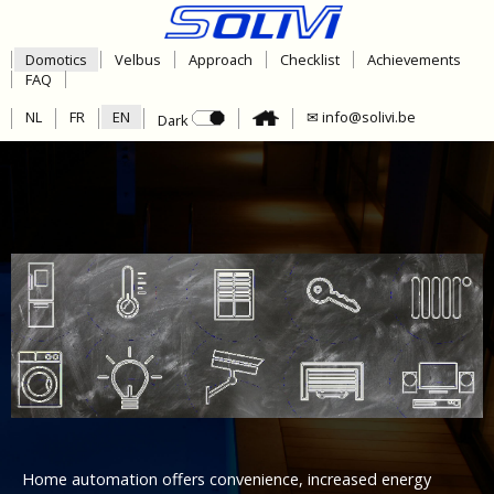
Domotics
Velbus
Approach
Checklist
Achievements
FAQ
NL
FR
EN
✉ info@solivi.be
Dark
Home automation offers convenience, increased energy