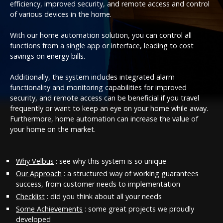
efficiency, improved security, and remote access and control
of various devices in the home.
With our home automation solution, you can control all
functions from a single app or interface, leading to cost
savings on energy bills.
Additionally, the system includes integrated alarm
functionality and monitoring capabilities for improved
security, and remote access can be beneficial if you travel
frequently or want to keep an eye on your home while away.
Furthermore, home automation can increase the value of
your home on the market.
Why Velbus
: see why this system is so unique
Our Approach
: a structured way of working guarantees
success, from customer needs to implementation
Checklist
: did you think about all your needs
Some Achievements
: some great projects we proudly
developed