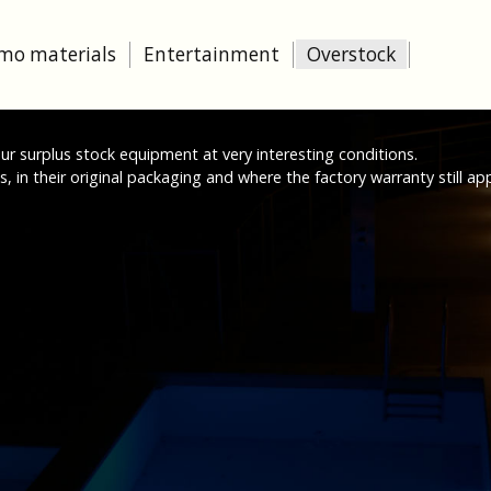
mo materials
Entertainment
Overstock
 our surplus stock equipment at very interesting conditions.
 in their original packaging and where the factory warranty still app