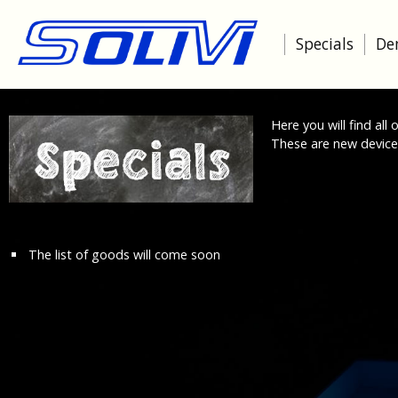
Specials
De
Here you will find all
These are new devices,
The list of goods will come soon