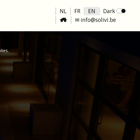
NL
FR
EN
Dark
✉ info@solivi.be
lies.