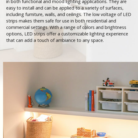
in both functional and mood lighting applications. They are
easy to install and can be applied to a variety of surfaces,
including furniture, walls, and ceilings. The low voltage of LED
strips makes them safe for use in both residential and
commercial settings. With a range of colors and brightness
options, LED strips offer a customizable lighting experience
that can add a touch of ambiance to any space.