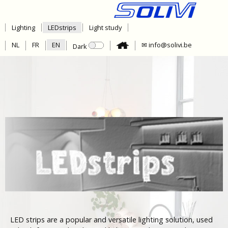
Lighting
LEDstrips
Light study
NL
FR
EN
✉ info@solivi.be
Dark
LED strips are a popular and versatile lighting solution, used