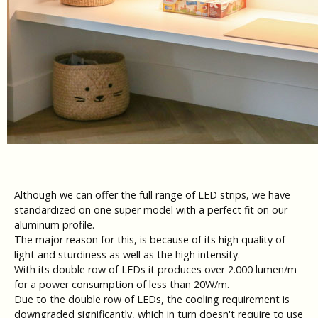
Although we can offer the full range of LED strips, we have
standardized on one super model with a perfect fit on our
aluminum profile.
The major reason for this, is because of its high quality of
light and sturdiness as well as the high intensity.
With its double row of LEDs it produces over 2.000 lumen/m
for a power consumption of less than 20W/m.
Due to the double row of LEDs, the cooling requirement is
downgraded significantly, which in turn doesn't require to use