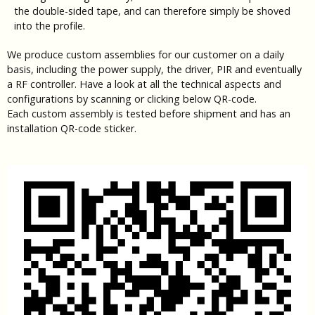
the double-sided tape, and can therefore simply be shoved
into the profile.
We produce custom assemblies for our customer on a daily
basis, including the power supply, the driver, PIR and eventually
a RF controller. Have a look at all the technical aspects and
configurations by scanning or clicking below QR-code.
Each custom assembly is tested before shipment and has an
installation QR-code sticker.