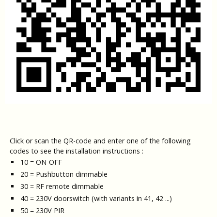
Click or scan the QR-code and enter one of the following
codes to see the installation instructions :
10 = ON-OFF
20 = Pushbutton dimmable
30 = RF remote dimmable
40 = 230V doorswitch (with variants in 41, 42 ...)
50 = 230V PIR